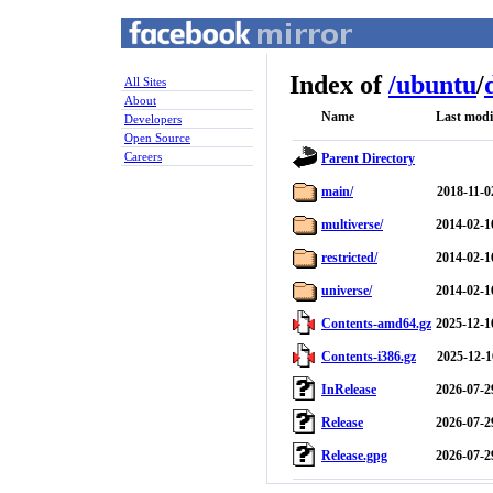
Index of
/
ubuntu
/
All Sites
About
Name
Last modi
Developers
Open Source
Careers
Parent Directory
main/
2018-11-0
multiverse/
2014-02-1
restricted/
2014-02-1
universe/
2014-02-1
Contents-amd64.gz
2025-12-1
Contents-i386.gz
2025-12-1
InRelease
2026-07-2
Release
2026-07-2
Release.gpg
2026-07-2