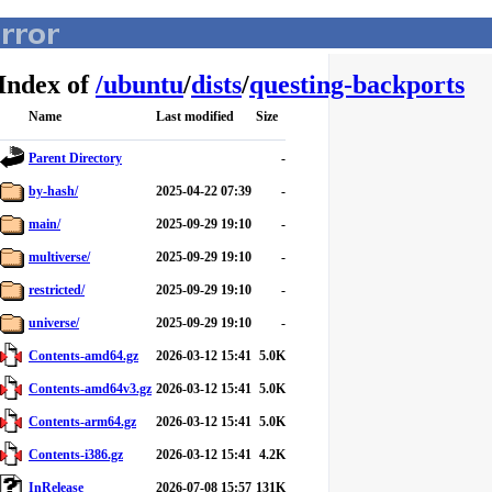
Index of
/
ubuntu
/
dists
/
questing-backports
Name
Last modified
Size
Parent Directory
-
by-hash/
2025-04-22 07:39
-
main/
2025-09-29 19:10
-
multiverse/
2025-09-29 19:10
-
restricted/
2025-09-29 19:10
-
universe/
2025-09-29 19:10
-
Contents-amd64.gz
2026-03-12 15:41
5.0K
Contents-amd64v3.gz
2026-03-12 15:41
5.0K
Contents-arm64.gz
2026-03-12 15:41
5.0K
Contents-i386.gz
2026-03-12 15:41
4.2K
InRelease
2026-07-08 15:57
131K