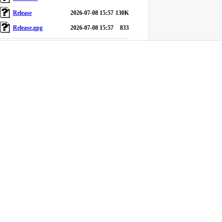
Release
2026-07-08 15:57
130K
Release.gpg
2026-07-08 15:57
833