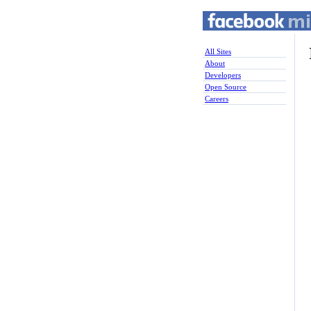
All Sites
About
Developers
Open Source
Careers