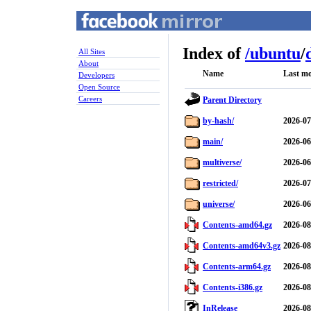
Index of
/
ubuntu
/
All Sites
About
Name
Last mo
Developers
Open Source
Careers
Parent Directory
by-hash/
2026-07
main/
2026-06
multiverse/
2026-06
restricted/
2026-07
universe/
2026-06
Contents-amd64.gz
2026-08
Contents-amd64v3.gz
2026-08
Contents-arm64.gz
2026-08
Contents-i386.gz
2026-08
InRelease
2026-08