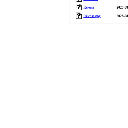
Release
2026-08
Release.gpg
2026-08