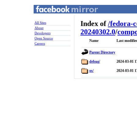
Index of
/
fedora-
All Sites
About
20240302.0
/
compo
Developers
Open Source
Name
Last modifie
Careers
Parent Directory
debug/
2024-03-01 1
os/
2024-03-01 1