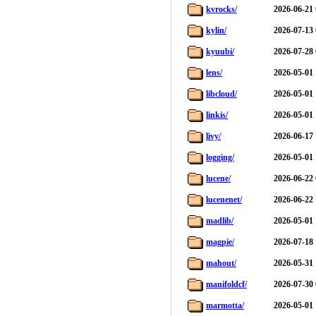
kvrocks/
2026-06-21 
kylin/
2026-07-13 
kyuubi/
2026-07-28 
lens/
2026-05-01 
libcloud/
2026-05-01 
linkis/
2026-05-01 
livy/
2026-06-17 
logging/
2026-05-01 
lucene/
2026-06-22 
lucenenet/
2026-06-22 
madlib/
2026-05-01 
magpie/
2026-07-18 
mahout/
2026-05-31 
manifoldcf/
2026-07-30 
marmotta/
2026-05-01 