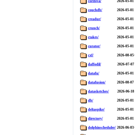
cordova/
2026-05-01 
couchdb/
2026-05-01 
creadur/
2026-05-01 
crunch/
2026-05-01 
ctakes/
2026-05-01 
curator/
2026-05-01 
cxf/
2026-08-05 
daffodil/
2026-07-07
datafu/
2026-05-01 
datafusion/
2026-08-07 
datasketches/
2026-06-18
db/
2026-05-01 
deltaspike/
2026-05-01 
directory/
2026-05-01 
dolphinscheduler/
2026-06-03 