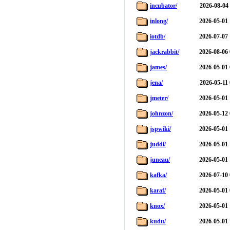
incubator/
2026-08-04
inlong/
2026-05-01 
iotdb/
2026-07-07 
jackrabbit/
2026-08-06 
james/
2026-05-01 
jena/
2026-05-11
jmeter/
2026-05-01 
johnzon/
2026-05-12 
jspwiki/
2026-05-01 
juddi/
2026-05-01 
juneau/
2026-05-01 
kafka/
2026-07-10 
karaf/
2026-05-01 
knox/
2026-05-01 
kudu/
2026-05-01 