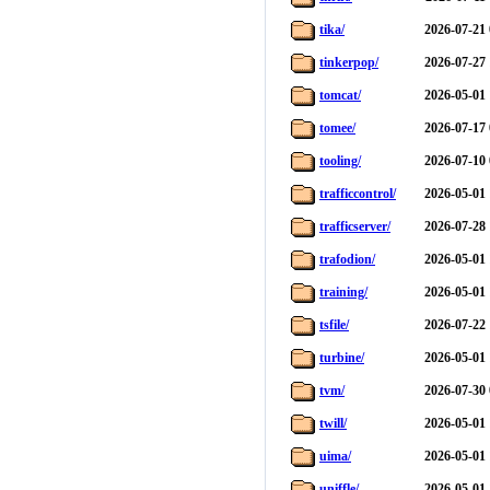
tika/
2026-07-21 
tinkerpop/
2026-07-27 
tomcat/
2026-05-01 
tomee/
2026-07-17 
tooling/
2026-07-10 
trafficcontrol/
2026-05-01 
trafficserver/
2026-07-28 
trafodion/
2026-05-01 
training/
2026-05-01 
tsfile/
2026-07-22 
turbine/
2026-05-01 
tvm/
2026-07-30 
twill/
2026-05-01 
uima/
2026-05-01 
uniffle/
2026-05-01 