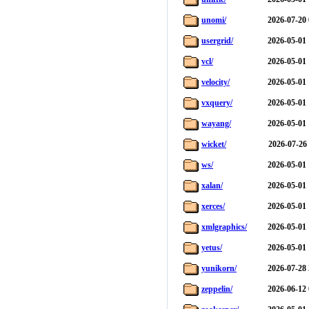
unomi/
2026-07-20 
usergrid/
2026-05-01 
vcl/
2026-05-01 
velocity/
2026-05-01 
vxquery/
2026-05-01 
wayang/
2026-05-01 
wicket/
2026-07-26
ws/
2026-05-01 
xalan/
2026-05-01 
xerces/
2026-05-01 
xmlgraphics/
2026-05-01 
yetus/
2026-05-01 
yunikorn/
2026-07-28 
zeppelin/
2026-06-12 