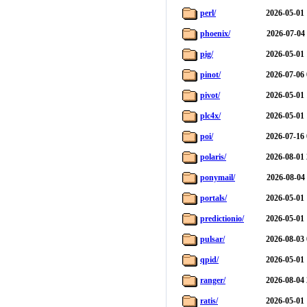
perl/
2026-05-01 
phoenix/
2026-07-04
pig/
2026-05-01 
pinot/
2026-07-06 
pivot/
2026-05-01 
plc4x/
2026-05-01 
poi/
2026-07-16 
polaris/
2026-08-01 
ponymail/
2026-08-04
portals/
2026-05-01 
predictionio/
2026-05-01 
pulsar/
2026-08-03 
qpid/
2026-05-01 
ranger/
2026-08-04 
ratis/
2026-05-01 