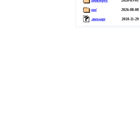
zookeeper/
2026-05-01 
zzz/
2026-08-08 
.message
2018-11-29