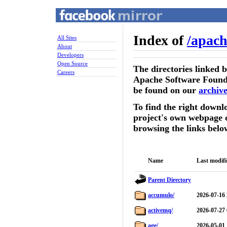
Index of
/
apach
All Sites
About
Developers
Open Source
The directories linked 
Careers
Apache Software Founda
be found on our
archive
To find the right downlo
project's own webpage 
browsing the links belo
Name
Last modif
Parent Directory
accumulo/
2026-07-16 
activemq/
2026-07-27 
age/
2026-05-01 