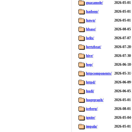
guacamole/
2026-05-01 
hadoop/
2026-05-01 
hawq/
2026-05-01 
hbase/
2026-08-05 
helix/
2026-07-07 
hertzbeat/
2026-07-28 
hive/
2026-07-30 
hop/
2026-06-18 
httpcomponents/
2026-05-31 
httpd/
2026-06-09 
hudi/
2026-06-05 
hugegraph/
2026-05-01 
iceberg/
2026-08-01 
ignite/
2026-05-04 
impala/
2026-05-01 