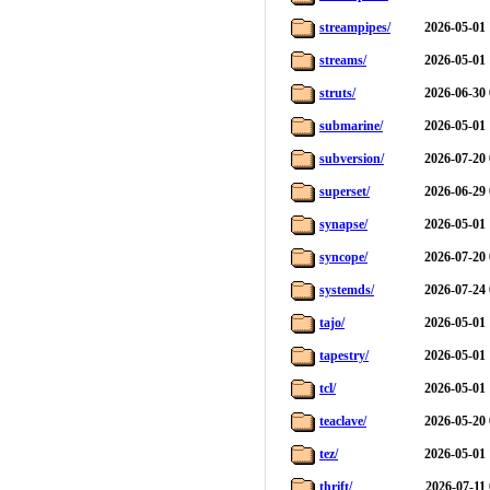
streampipes/
2026-05-01 
streams/
2026-05-01 
struts/
2026-06-30 
submarine/
2026-05-01 
subversion/
2026-07-20 
superset/
2026-06-29 
synapse/
2026-05-01 
syncope/
2026-07-20 
systemds/
2026-07-24 
tajo/
2026-05-01 
tapestry/
2026-05-01 
tcl/
2026-05-01 
teaclave/
2026-05-20 
tez/
2026-05-01 
thrift/
2026-07-11