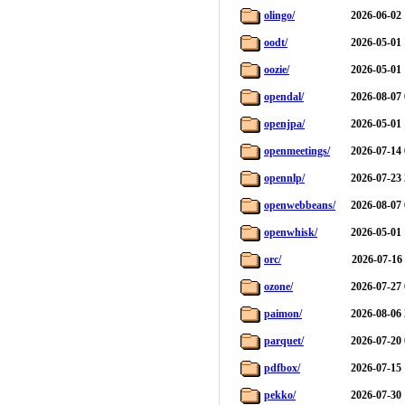
olingo/
2026-06-02 
oodt/
2026-05-01 
oozie/
2026-05-01 
opendal/
2026-08-07 
openjpa/
2026-05-01 
openmeetings/
2026-07-14 
opennlp/
2026-07-23 
openwebbeans/
2026-08-07 
openwhisk/
2026-05-01 
orc/
2026-07-16
ozone/
2026-07-27 
paimon/
2026-08-06 
parquet/
2026-07-20 
pdfbox/
2026-07-15 
pekko/
2026-07-30 