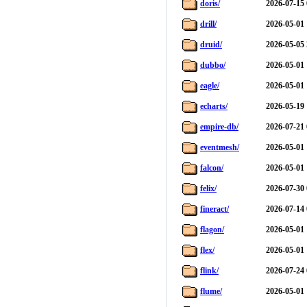
doris/
2026-07-15 
drill/
2026-05-01 
druid/
2026-05-05 
dubbo/
2026-05-01 
eagle/
2026-05-01 
echarts/
2026-05-19 
empire-db/
2026-07-21 
eventmesh/
2026-05-01 
falcon/
2026-05-01 
felix/
2026-07-30 
fineract/
2026-07-14 
flagon/
2026-05-01 
flex/
2026-05-01 
flink/
2026-07-24 
flume/
2026-05-01 