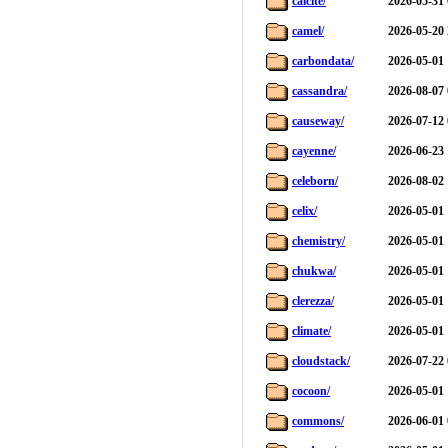
calcite/
2026-05-31 
camel/
2026-05-20 
carbondata/
2026-05-01 
cassandra/
2026-08-07 
causeway/
2026-07-12 
cayenne/
2026-06-23 
celeborn/
2026-08-02 
celix/
2026-05-01 
chemistry/
2026-05-01 
chukwa/
2026-05-01 
clerezza/
2026-05-01 
climate/
2026-05-01 
cloudstack/
2026-07-22 
cocoon/
2026-05-01 
commons/
2026-06-01 