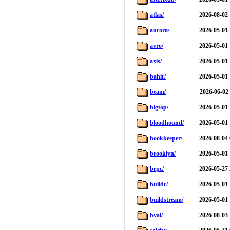
atlas/
2026-08-02 
aurora/
2026-05-01 
avro/
2026-05-01 
axis/
2026-05-01 
bahir/
2026-05-01 
beam/
2026-06-02
bigtop/
2026-05-01 
bloodhound/
2026-05-01 
bookkeeper/
2026-08-04 
brooklyn/
2026-05-01 
brpc/
2026-05-27 
buildr/
2026-05-01 
buildstream/
2026-05-01 
bval/
2026-08-03 