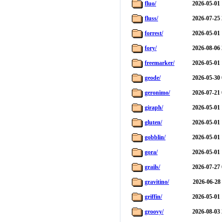
fluo/
2026-05-01 
fluss/
2026-07-25 
forrest/
2026-05-01 
fory/
2026-08-06 
freemarker/
2026-05-01 
geode/
2026-05-30 
geronimo/
2026-07-21 
giraph/
2026-05-01 
gluten/
2026-05-01 
gobblin/
2026-05-01 
gora/
2026-05-01 
grails/
2026-07-27 
gravitino/
2026-06-28
griffin/
2026-05-01 
groovy/
2026-08-03 