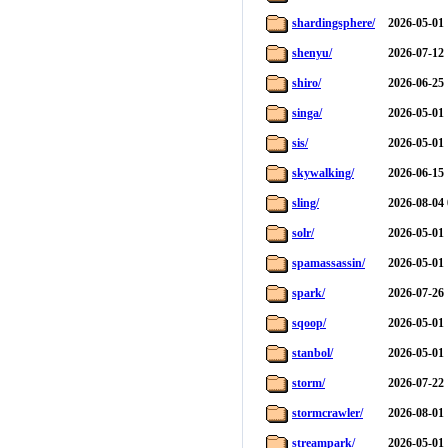
shardingsphere/
2026-05-01 
shenyu/
2026-07-12 
shiro/
2026-06-25 
singa/
2026-05-01 
sis/
2026-05-01 
skywalking/
2026-06-15 
sling/
2026-08-04 
solr/
2026-05-01 
spamassassin/
2026-05-01 
spark/
2026-07-26 
sqoop/
2026-05-01 
stanbol/
2026-05-01 
storm/
2026-07-22 
stormcrawler/
2026-08-01 
streampark/
2026-05-01 