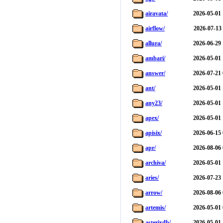
airavata/
2026-05-01 
airflow/
2026-07-13
allura/
2026-06-29 
ambari/
2026-05-01 
answer/
2026-07-21 
ant/
2026-05-01 
any23/
2026-05-01 
apex/
2026-05-01 
apisix/
2026-06-15 
apr/
2026-08-06 
archiva/
2026-05-01 
aries/
2026-07-23 
arrow/
2026-08-06 
artemis/
2026-05-01 
asterixdb/
2026-05-01 