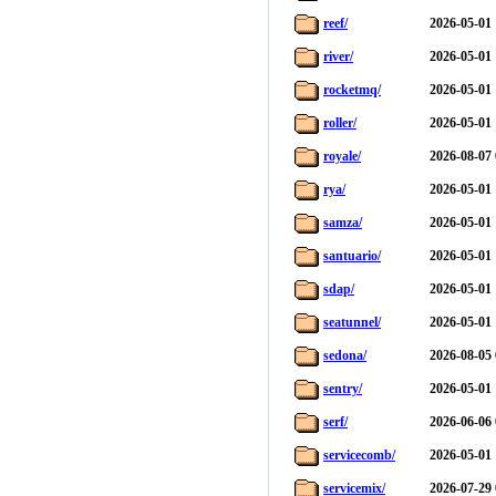
reef/
2026-05-01 
river/
2026-05-01 
rocketmq/
2026-05-01 
roller/
2026-05-01 
royale/
2026-08-07 
rya/
2026-05-01 
samza/
2026-05-01 
santuario/
2026-05-01 
sdap/
2026-05-01 
seatunnel/
2026-05-01 
sedona/
2026-08-05 
sentry/
2026-05-01 
serf/
2026-06-06 
servicecomb/
2026-05-01 
servicemix/
2026-07-29 