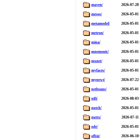
maven/
2026-07-28 
mesos/
2026-05-01 
metamodel/
2026-05-01 
metron/
2026-05-01 
mina/
2026-05-01 
mnemonic/
2026-05-01 
mxnet/
2026-05-01 
myfaces/
2026-05-01 
mynewt/
2026-07-22 
netbeans/
2026-05-01 
nifi/
2026-08-03 
nutch/
2026-05-01 
nuttx/
2026-07-11
ode/
2026-05-01 
ofbiz/
2026-06-10 